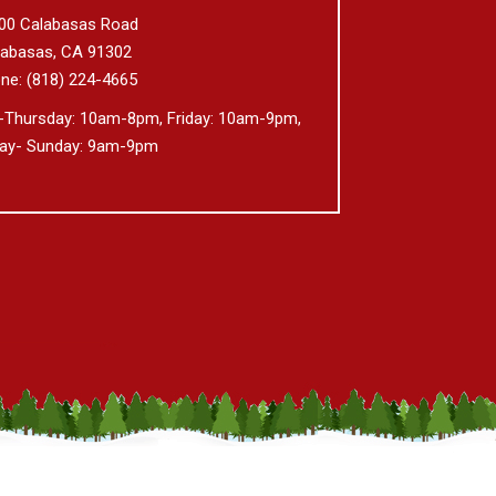
00 Calabasas Road
labasas,
CA
91302
ne:
(818) 224-4665
-Thursday: 10am-8pm, Friday: 10am-9pm,
day- Sunday: 9am-9pm