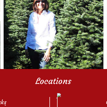
Locations
aks