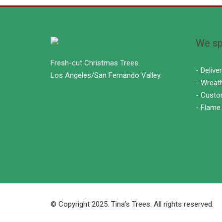
We spe
Fresh-cut Christmas Trees.
- Delive
Los Angeles/San Fernando Valley.
- Wreat
- Custo
- Flame
© Copyright 2025. Tina’s Trees. All rights reserved.