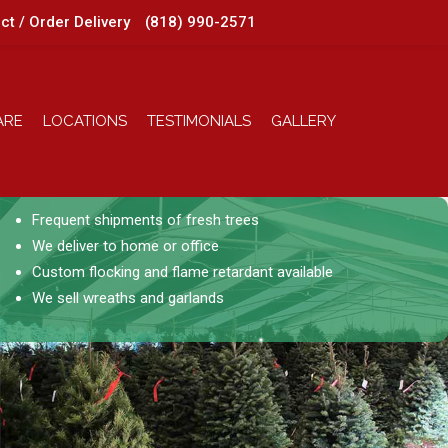
ct / Order Delivery
(818) 990-2571
ARE
LOCATIONS
TESTIMONIALS
GALLERY
Frequent shipments of fresh trees
We deliver to home or office
Custom flocking and flame retardant available
We sell wreaths and garlands