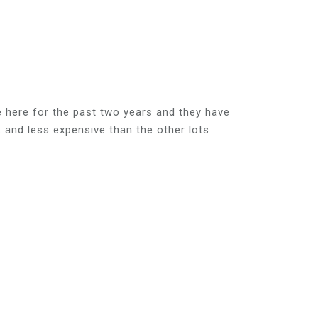
e here for the past two years and they have
and less expensive than the other lots