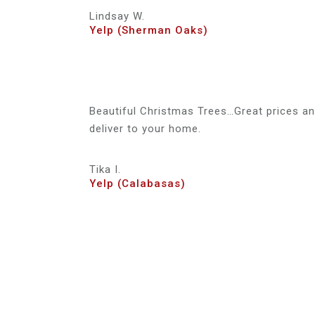
Lindsay W.
Yelp (Sherman Oaks)
Beautiful Christmas Trees…Great prices and
deliver to your home.
Tika I.
Yelp (Calabasas)