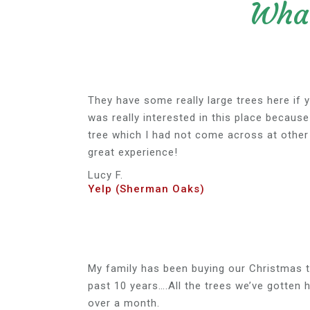
What
They have some really large trees here if y
was really interested in this place because
tree which I had not come across at other 
great experience!
Lucy F.
Yelp (Sherman Oaks)
My family has been buying our Christmas t
past 10 years….All the trees we’ve gotten 
over a month.