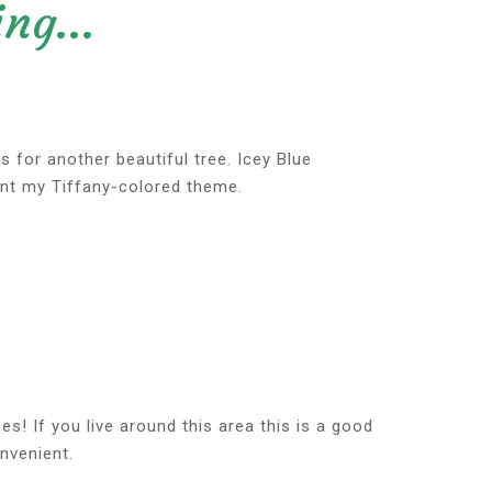
ng...
s for another beautiful tree. Icey Blue
nt my Tiffany-colored theme.
es! If you live around this area this is a good
nvenient.