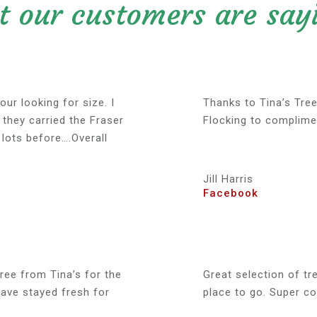
 our customers are sayi
our looking for size. I
Thanks to Tina’s Tree
 they carried the Fraser
Flocking to complime
lots before….Overall
Jill Harris
Facebook
ree from Tina’s for the
Great selection of tre
have stayed fresh for
place to go. Super co