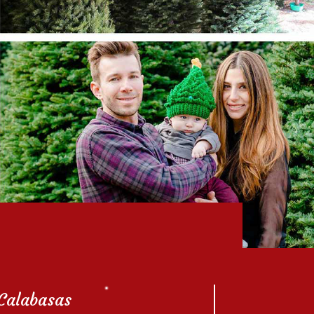
Calabasas