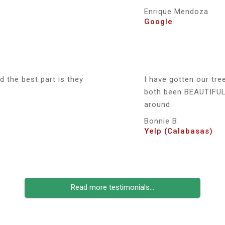
Enrique Mendoza
Google
 the best part is they
I have gotten our tre
both been BEAUTIFUL 
around.
Bonnie B.
Yelp (Calabasas)
Read more testimonials...