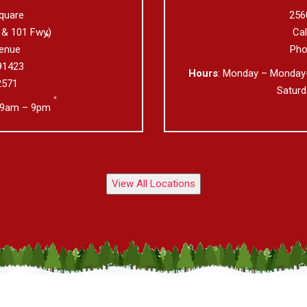
quare
256
 & 101 Fwy)
Ca
enue
Pho
91423
Hours
: Monday – Monday
2571
Satur
 9am – 9pm
View All Locations