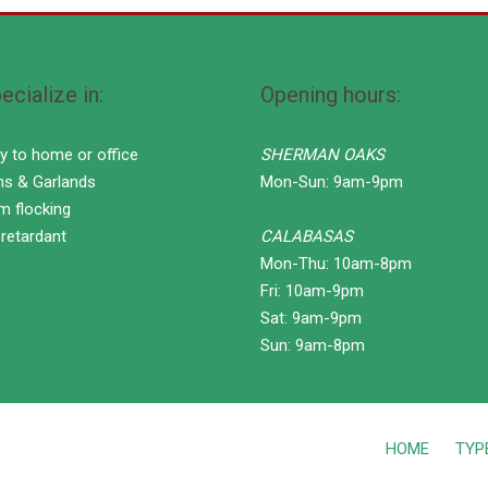
cialize in:
Opening hours:
ry to home or office
SHERMAN OAKS
hs & Garlands
Mon-Sun: 9am-9pm
m flocking
 retardant
CALABASAS
Mon-Thu: 10am-8pm
Fri: 10am-9pm
Sat: 9am-9pm
Sun: 9am-8pm
HOME
TYP