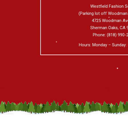
Westfield Fashion S
(Parking lot off Woodman
4725 Woodman Av
Sherman Oaks
,
CA
Phone:
(818) 990-
Hours: Monday – Sunday: