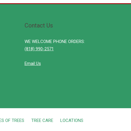
Contact Us
WE WELCOME PHONE ORDERS:
(818) 990-2571
Email Us
ES OF TREES
TREE CARE
LOCATIONS