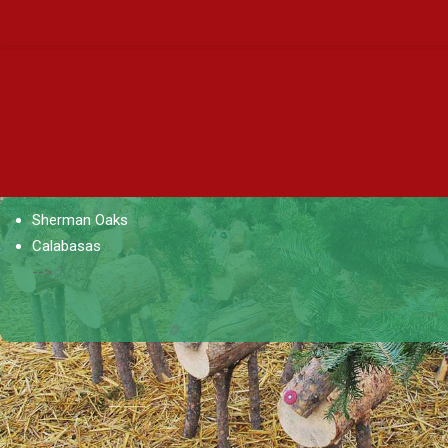
Sherman Oaks
Calabasas
-->