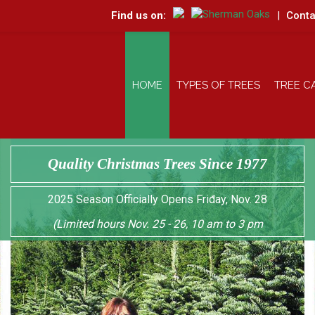
Find us on:
|
Conta
HOME
TYPES OF TREES
TREE C
Quality Christmas Trees Since 1977
2025 Season Officially Opens Friday, Nov. 28
(Limited hours Nov. 25 - 26, 10 am to 3 pm