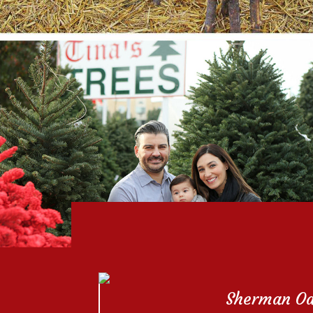
Sherman O